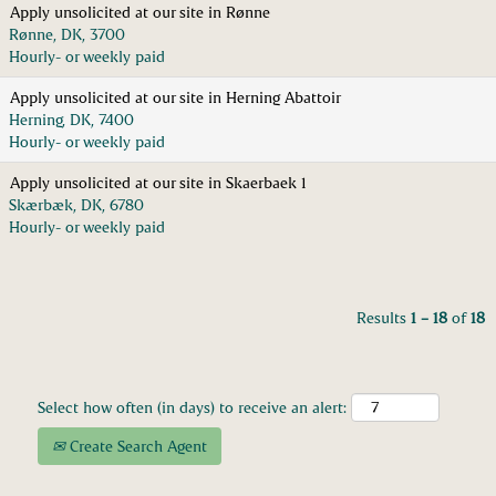
Apply unsolicited at our site in Rønne
Rønne, DK, 3700
Hourly- or weekly paid
Apply unsolicited at our site in Herning Abattoir
Herning, DK, 7400
Hourly- or weekly paid
Apply unsolicited at our site in Skaerbaek 1
Skærbæk, DK, 6780
Hourly- or weekly paid
Results
1 – 18
of
18
Select how often (in days) to receive an alert:
Create Search Agent