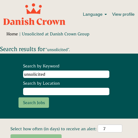
Language
View profile
(current
Home
|
Unsolicited at Danish Crown Group
page)
Search results for
"unsolicited".
Search by Keyword
Search by Location
Select how often (in days) to receive an alert: