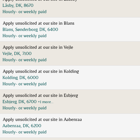
Låsby, DK, 8670
Hourly- or weekly paid
Apply unsolicited at our site in Blans
Blans, Sønderborg, DK, 6400
Hourly- or weekly paid
Apply unsolicited at our site in Vejle
Vejle, DK, 7100
Hourly- or weekly paid
Apply unsolicited at our site in Kolding
Kolding, DK, 6000
Hourly- or weekly paid
Apply unsolicited at our site in Esbjerg
Esbjerg, DK, 6700
+1 more…
Hourly- or weekly paid
Apply unsolicited at our site in Aabenraa
Aabenraa, DK, 6200
Hourly- or weekly paid