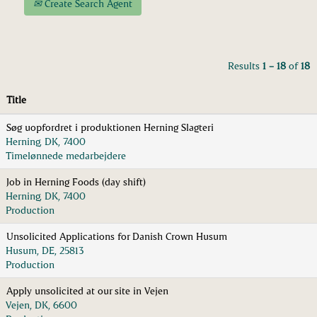
Create Search Agent
Results
1 – 18
of
18
Title
Søg uopfordret i produktionen Herning Slagteri
Herning, DK, 7400
Timelønnede medarbejdere
Job in Herning Foods (day shift)
Herning, DK, 7400
Production
Unsolicited Applications for Danish Crown Husum
Husum, DE, 25813
Production
Apply unsolicited at our site in Vejen
Vejen, DK, 6600