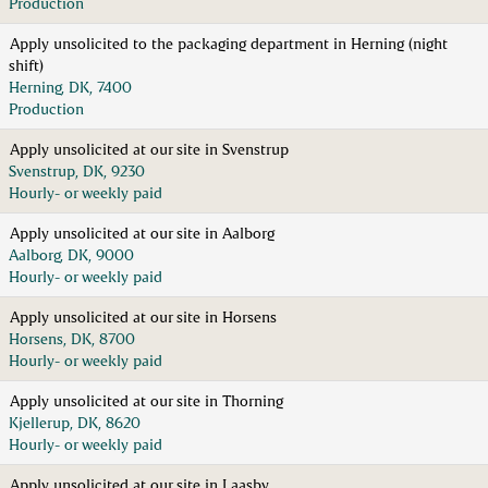
Production
Apply unsolicited to the packaging department in Herning (night
shift)
Herning, DK, 7400
Production
Apply unsolicited at our site in Svenstrup
Svenstrup, DK, 9230
Hourly- or weekly paid
Apply unsolicited at our site in Aalborg
Aalborg, DK, 9000
Hourly- or weekly paid
Apply unsolicited at our site in Horsens
Horsens, DK, 8700
Hourly- or weekly paid
Apply unsolicited at our site in Thorning
Kjellerup, DK, 8620
Hourly- or weekly paid
Apply unsolicited at our site in Laasby