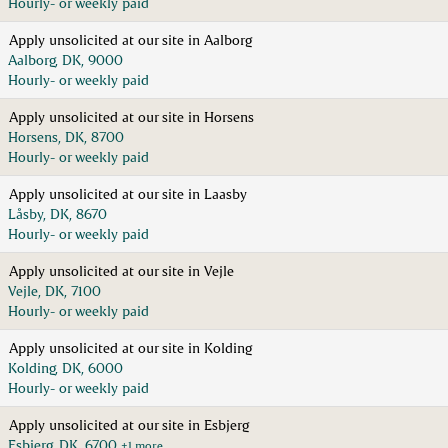
Hourly- or weekly paid
Apply unsolicited at our site in Aalborg
Aalborg, DK, 9000
Hourly- or weekly paid
Apply unsolicited at our site in Horsens
Horsens, DK, 8700
Hourly- or weekly paid
Apply unsolicited at our site in Laasby
Låsby, DK, 8670
Hourly- or weekly paid
Apply unsolicited at our site in Vejle
Vejle, DK, 7100
Hourly- or weekly paid
Apply unsolicited at our site in Kolding
Kolding, DK, 6000
Hourly- or weekly paid
Apply unsolicited at our site in Esbjerg
Esbjerg, DK, 6700
+1 more…