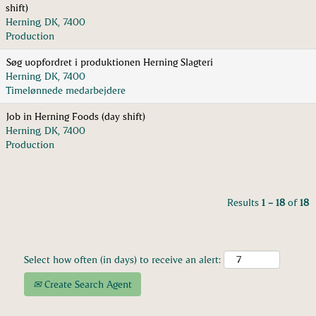
shift)
Herning, DK, 7400
Production
Søg uopfordret i produktionen Herning Slagteri
Herning, DK, 7400
Timelønnede medarbejdere
Job in Herning Foods (day shift)
Herning, DK, 7400
Production
Results
1 – 18
of
18
Select how often (in days) to receive an alert:
Create Search Agent