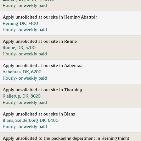
Hourly- or weekly paid
Apply unsolicited at our site in Herning Abattoir
Herning, DK, 7400
Hourly- or weekly paid
Apply unsolicited at our site in Rønne
Rønne, DK, 3700
Hourly- or weekly paid
Apply unsolicited at our site in Aabenraa
Aabenraa, DK, 6200
Hourly- or weekly paid
Apply unsolicited at our site in Thorning
Kjellerup, DK, 8620
Hourly- or weekly paid
Apply unsolicited at our site in Blans
Blans, Sønderborg, DK, 6400
Hourly- or weekly paid
Apply unsolicited to the packaging department in Herning (night