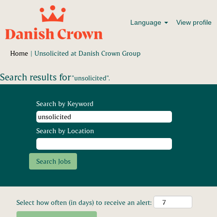
Language
View profile
(current
Home
|
Unsolicited at Danish Crown Group
page)
Search results for
"unsolicited".
Search by Keyword
Search by Location
Select how often (in days) to receive an alert: