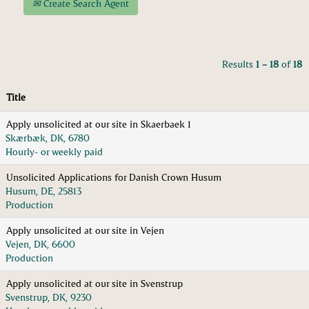
Create Search Agent
Results
1 – 18
of
18
Title
Apply unsolicited at our site in Skaerbaek 1
Skærbæk, DK, 6780
Hourly- or weekly paid
Unsolicited Applications for Danish Crown Husum
Husum, DE, 25813
Production
Apply unsolicited at our site in Vejen
Vejen, DK, 6600
Production
Apply unsolicited at our site in Svenstrup
Svenstrup, DK, 9230