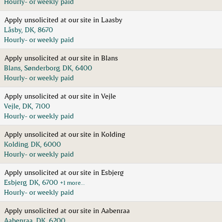
Hourly- or weekly paid
Apply unsolicited at our site in Laasby
Låsby, DK, 8670
Hourly- or weekly paid
Apply unsolicited at our site in Blans
Blans, Sønderborg, DK, 6400
Hourly- or weekly paid
Apply unsolicited at our site in Vejle
Vejle, DK, 7100
Hourly- or weekly paid
Apply unsolicited at our site in Kolding
Kolding, DK, 6000
Hourly- or weekly paid
Apply unsolicited at our site in Esbjerg
Esbjerg, DK, 6700
+1 more…
Hourly- or weekly paid
Apply unsolicited at our site in Aabenraa
Aabenraa, DK, 6200