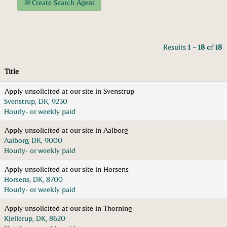
Create Search Agent
Results
1 – 18
of
18
Title
Apply unsolicited at our site in Svenstrup
Svenstrup, DK, 9230
Hourly- or weekly paid
Apply unsolicited at our site in Aalborg
Aalborg, DK, 9000
Hourly- or weekly paid
Apply unsolicited at our site in Horsens
Horsens, DK, 8700
Hourly- or weekly paid
Apply unsolicited at our site in Thorning
Kjellerup, DK, 8620