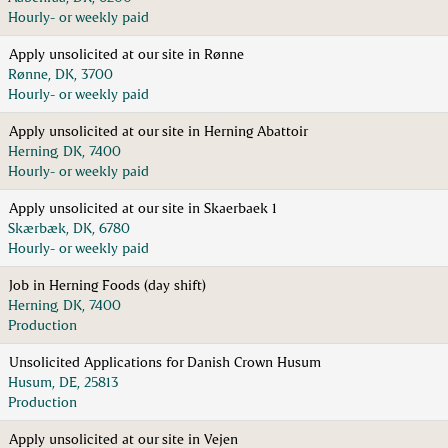
Hourly- or weekly paid
Apply unsolicited at our site in Rønne
Rønne, DK, 3700
Hourly- or weekly paid
Apply unsolicited at our site in Herning Abattoir
Herning, DK, 7400
Hourly- or weekly paid
Apply unsolicited at our site in Skaerbaek 1
Skærbæk, DK, 6780
Hourly- or weekly paid
Job in Herning Foods (day shift)
Herning, DK, 7400
Production
Unsolicited Applications for Danish Crown Husum
Husum, DE, 25813
Production
Apply unsolicited at our site in Vejen