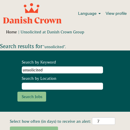
Language
View profile
(current
Home
|
Unsolicited at Danish Crown Group
page)
Search results for
"unsolicited".
Search by Keyword
Search by Location
Select how often (in days) to receive an alert: