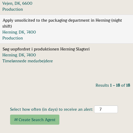
Vejen, DK, 6600
Production
Apply unsolicited to the packaging department in Herning (night
shift)
Herning, DK, 7400
Production
Søg uopfordret i produktionen Herning Slagteri
Herning, DK, 7400
Timelønnede medarbejdere
Results
1 – 18
of
18
Select how often (in days) to receive an alert:
Create Search Agent