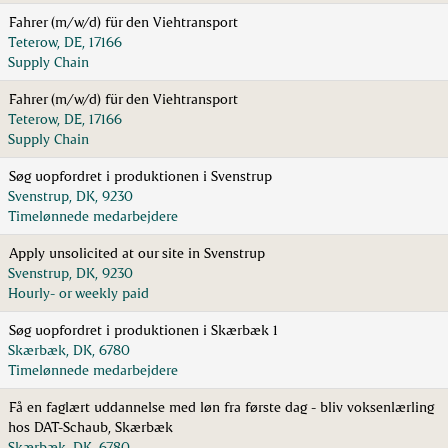
Fahrer (m/w/d) für den Viehtransport
Teterow, DE, 17166
Supply Chain
Fahrer (m/w/d) für den Viehtransport
Teterow, DE, 17166
Supply Chain
Søg uopfordret i produktionen i Svenstrup
Svenstrup, DK, 9230
Timelønnede medarbejdere
Apply unsolicited at our site in Svenstrup
Svenstrup, DK, 9230
Hourly- or weekly paid
Søg uopfordret i produktionen i Skærbæk 1
Skærbæk, DK, 6780
Timelønnede medarbejdere
Få en faglært uddannelse med løn fra første dag - bliv voksenlærling
hos DAT-Schaub, Skærbæk
Skærbæk, DK, 6780