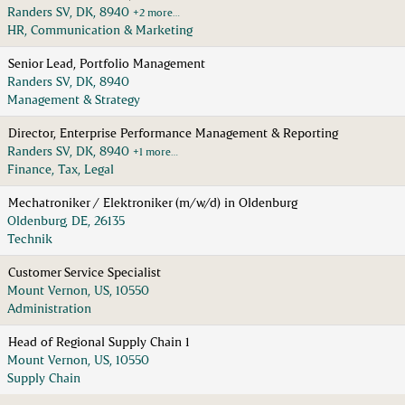
Randers SV, DK, 8940
+2 more…
HR, Communication & Marketing
Senior Lead, Portfolio Management
Randers SV, DK, 8940
Management & Strategy
Director, Enterprise Performance Management & Reporting
Randers SV, DK, 8940
+1 more…
Finance, Tax, Legal
Mechatroniker / Elektroniker (m/w/d) in Oldenburg
Oldenburg, DE, 26135
Technik
Customer Service Specialist
Mount Vernon, US, 10550
Administration
Head of Regional Supply Chain 1
Mount Vernon, US, 10550
Supply Chain