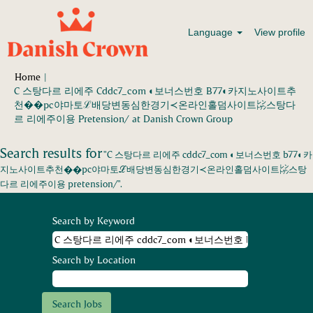
Language
View profile
Home
|
C 스탕다르 리에주 Cddc7_com ◐보너스번호 B77◐카지노사이트추
천��pc야마토ℒ배당변동심한경기≺온라인홀덤사이트㍖스탕다
(current
르 리에주이용 Pretension/ at Danish Crown Group
page)
Search results for
"C 스탕다르 리에주 cddc7_com ◐보너스번호 b77◐카
지노사이트추천��pc야마토ℒ배당변동심한경기≺온라인홀덤사이트㍖스탕
다르 리에주이용 pretension/".
Search by Keyword
Search by Location