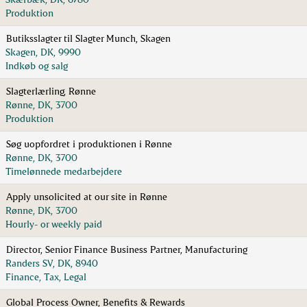
Produktion
Butiksslagter til Slagter Munch, Skagen
Skagen, DK, 9990
Indkøb og salg
Slagterlærling, Rønne
Rønne, DK, 3700
Produktion
Søg uopfordret i produktionen i Rønne
Rønne, DK, 3700
Timelønnede medarbejdere
Apply unsolicited at our site in Rønne
Rønne, DK, 3700
Hourly- or weekly paid
Director, Senior Finance Business Partner, Manufacturing
Randers SV, DK, 8940
Finance, Tax, Legal
Global Process Owner, Benefits & Rewards