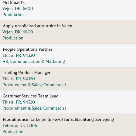
McDonald's
Vejen, DK, 6600
Produktion
Apply unsolicited at our site in Vejen
Vejen, DK, 6600
Production
People Operations Partner
Thiais, FR, 94320
HR, Communication & Marketing
Trading Product Manager
Thiais, FR, 94320
Procurement & Sales/Commercial
Costumer Services Team Lead
Thiais, FR, 94320
Procurement & Sales/Commercial
Produktionsmitarbeiter (m/w/d) für Schlachtung, Zerlegung
Teterow, DE, 17166
Production