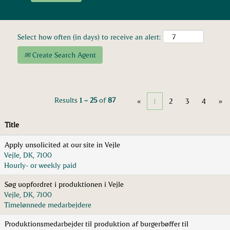
Select how often (in days) to receive an alert:
Create Search Agent
Results
1 – 25
of
87
«
1
2
3
4
»
Title
Apply unsolicited at our site in Vejle
Vejle, DK, 7100
Hourly- or weekly paid
Søg uopfordret i produktionen i Vejle
Vejle, DK, 7100
Timelønnede medarbejdere
Produktionsmedarbejder til produktion af burgerbøffer til