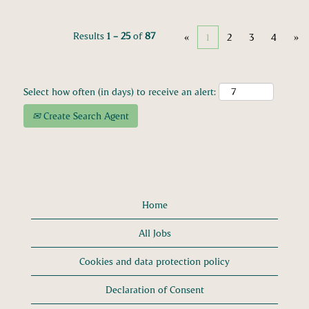
Results
1 – 25
of
87
«
1
2
3
4
»
Select how often (in days) to receive an alert:
Create Search Agent
Home
All Jobs
Cookies and data protection policy
Declaration of Consent