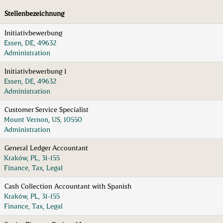
Stellenbezeichnung
Initiativbewerbung
Essen, DE, 49632
Administration
Initiativbewerbung 1
Essen, DE, 49632
Administration
Customer Service Specialist
Mount Vernon, US, 10550
Administration
General Ledger Accountant
Kraków, PL, 31-155
Finance, Tax, Legal
Cash Collection Accountant with Spanish
Kraków, PL, 31-155
Finance, Tax, Legal