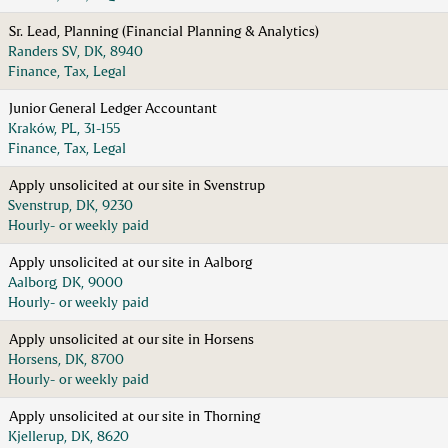
Sr. Lead, Planning (Financial Planning & Analytics)
Randers SV, DK, 8940
Finance, Tax, Legal
Junior General Ledger Accountant
Kraków, PL, 31-155
Finance, Tax, Legal
Apply unsolicited at our site in Svenstrup
Svenstrup, DK, 9230
Hourly- or weekly paid
Apply unsolicited at our site in Aalborg
Aalborg, DK, 9000
Hourly- or weekly paid
Apply unsolicited at our site in Horsens
Horsens, DK, 8700
Hourly- or weekly paid
Apply unsolicited at our site in Thorning
Kjellerup, DK, 8620