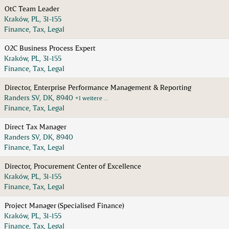
OtC Team Leader
Kraków, PL, 31-155
Finance, Tax, Legal
O2C Business Process Expert
Kraków, PL, 31-155
Finance, Tax, Legal
Director, Enterprise Performance Management & Reporting
Randers SV, DK, 8940
+1 weitere …
Finance, Tax, Legal
Direct Tax Manager
Randers SV, DK, 8940
Finance, Tax, Legal
Director, Procurement Center of Excellence
Kraków, PL, 31-155
Finance, Tax, Legal
Project Manager (Specialised Finance)
Kraków, PL, 31-155
Finance, Tax, Legal