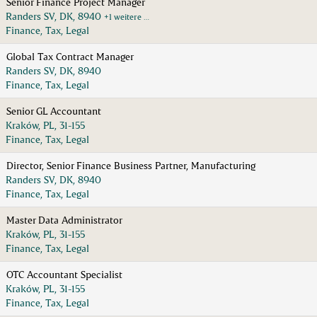
Senior Finance Project Manager
Randers SV, DK, 8940
+1 weitere …
Finance, Tax, Legal
Global Tax Contract Manager
Randers SV, DK, 8940
Finance, Tax, Legal
Senior GL Accountant
Kraków, PL, 31-155
Finance, Tax, Legal
Director, Senior Finance Business Partner, Manufacturing
Randers SV, DK, 8940
Finance, Tax, Legal
Master Data Administrator
Kraków, PL, 31-155
Finance, Tax, Legal
OTC Accountant Specialist
Kraków, PL, 31-155
Finance, Tax, Legal