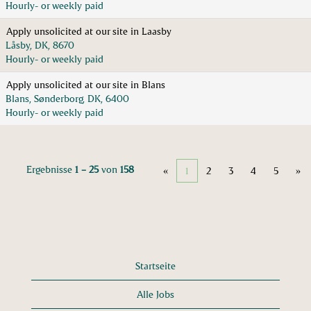
Hourly- or weekly paid
Apply unsolicited at our site in Laasby
Låsby, DK, 8670
Hourly- or weekly paid
Apply unsolicited at our site in Blans
Blans, Sønderborg, DK, 6400
Hourly- or weekly paid
Ergebnisse
1 – 25
von
158
«
1
2
3
4
5
»
Startseite
Alle Jobs