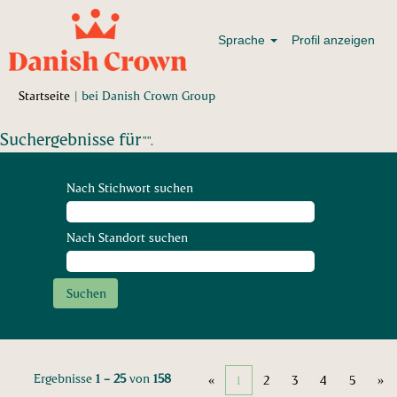
Sprache
Profil anzeigen
(aktuelle
Startseite
|
bei Danish Crown Group
Seite)
Suchergebnisse für
"".
Nach Stichwort suchen
Nach Standort suchen
Ergebnisse
1 – 25
von
158
«
1
2
3
4
5
»