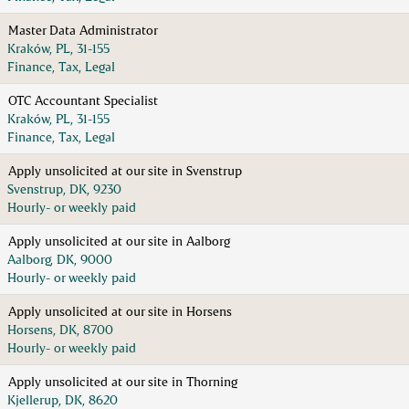
Master Data Administrator
Kraków, PL, 31-155
Finance, Tax, Legal
OTC Accountant Specialist
Kraków, PL, 31-155
Finance, Tax, Legal
Apply unsolicited at our site in Svenstrup
Svenstrup, DK, 9230
Hourly- or weekly paid
Apply unsolicited at our site in Aalborg
Aalborg, DK, 9000
Hourly- or weekly paid
Apply unsolicited at our site in Horsens
Horsens, DK, 8700
Hourly- or weekly paid
Apply unsolicited at our site in Thorning
Kjellerup, DK, 8620