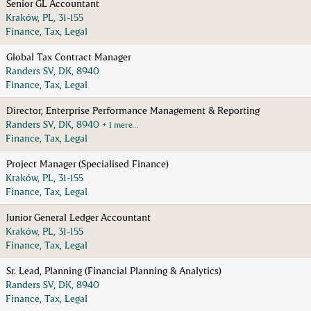
Senior GL Accountant
Kraków, PL, 31-155
Finance, Tax, Legal
Global Tax Contract Manager
Randers SV, DK, 8940
Finance, Tax, Legal
Director, Enterprise Performance Management & Reporting
Randers SV, DK, 8940
+ 1 mere…
Finance, Tax, Legal
Project Manager (Specialised Finance)
Kraków, PL, 31-155
Finance, Tax, Legal
Junior General Ledger Accountant
Kraków, PL, 31-155
Finance, Tax, Legal
Sr. Lead, Planning (Financial Planning & Analytics)
Randers SV, DK, 8940
Finance, Tax, Legal