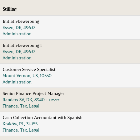
Stilling
Initiativbewerbung
Essen, DE, 49632
Administration
Initiativbewerbung 1
Essen, DE, 49632
Administration
Customer Service Specialist
Mount Vernon, US, 10550
Administration
Senior Finance Project Manager
Randers SV, DK, 8940
+ 1 mere…
Finance, Tax, Legal
Cash Collection Accountant with Spanish
Kraków, PL, 31-155
Finance, Tax, Legal