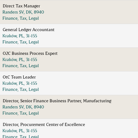
Direct Tax Manager
Randers SV, DK, 8940
Finance, Tax, Legal
General Ledger Accountant
Kraków, PL, 31-155
Finance, Tax, Legal
O2C Business Process Expert
Kraków, PL, 31-155
Finance, Tax, Legal
OtC Team Leader
Kraków, PL, 31-155
Finance, Tax, Legal
Director, Senior Finance Business Partner, Manufacturing
Randers SV, DK, 8940
Finance, Tax, Legal
Director, Procurement Center of Excellence
Kraków, PL, 31-155
Finance, Tax, Legal