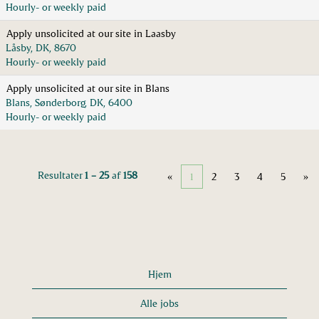
Hourly- or weekly paid
Apply unsolicited at our site in Laasby
Låsby, DK, 8670
Hourly- or weekly paid
Apply unsolicited at our site in Blans
Blans, Sønderborg, DK, 6400
Hourly- or weekly paid
Resultater
1 – 25
af
158
«
1
2
3
4
5
»
Hjem
Alle jobs