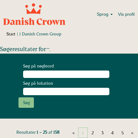
Sprog
Vis profil
(aktuel
Start
|
i Danish Crown Group
side)
Søgeresultater for
"".
Søg på nøgleord
Søg på lokation
Resultater
1 – 25
af
158
«
1
2
3
4
5
»