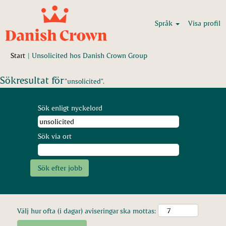
Språk
Visa profil
(aktuell
Start
|
Unsolicited hos Danish Crown Group
sida)
Sökresultat för
"unsolicited".
Sök enligt nyckelord
Sök via ort
Välj hur ofta (i dagar) aviseringar ska mottas: