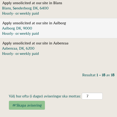
Apply unsolicited at our site in Blans
Blans, Sønderborg, DK, 6400
Hourly- or weekly paid
Apply unsolicited at our site in Aalborg
Aalborg, DK, 9000
Hourly- or weekly paid
Apply unsolicited at our site in Aabenraa
Aabenraa, DK, 6200
Hourly- or weekly paid
Resultat
1 – 18
av
18
Välj hur ofta (i dagar) aviseringar ska mottas:
Skapa avisering