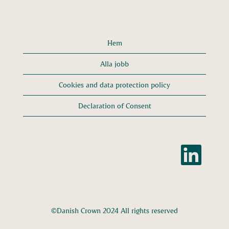
Hem
Alla jobb
Cookies and data protection policy
Declaration of Consent
Ö
p
p
n
a
s
i
e
n
n
©Danish Crown 2024 All rights reserved
y
f