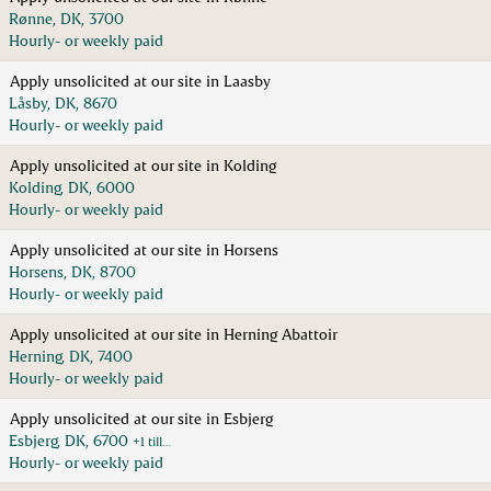
Rønne, DK, 3700
Hourly- or weekly paid
Apply unsolicited at our site in Laasby
Låsby, DK, 8670
Hourly- or weekly paid
Apply unsolicited at our site in Kolding
Kolding, DK, 6000
Hourly- or weekly paid
Apply unsolicited at our site in Horsens
Horsens, DK, 8700
Hourly- or weekly paid
Apply unsolicited at our site in Herning Abattoir
Herning, DK, 7400
Hourly- or weekly paid
Apply unsolicited at our site in Esbjerg
Esbjerg, DK, 6700
+1 till…
Hourly- or weekly paid