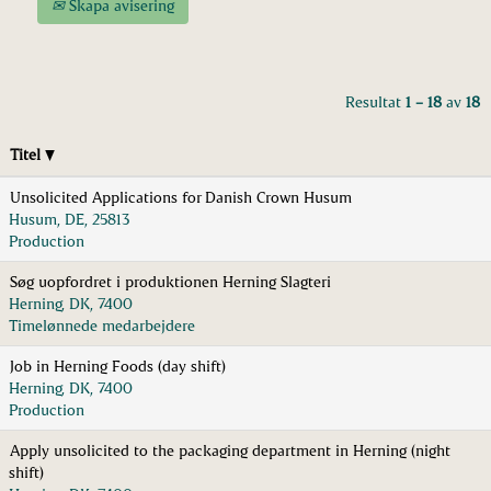
Skapa avisering
Resultat
1 – 18
av
18
Titel
Unsolicited Applications for Danish Crown Husum
Husum, DE, 25813
Production
Søg uopfordret i produktionen Herning Slagteri
Herning, DK, 7400
Timelønnede medarbejdere
Job in Herning Foods (day shift)
Herning, DK, 7400
Production
Apply unsolicited to the packaging department in Herning (night
shift)