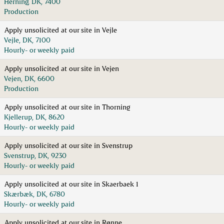
Herning, DK, 7400
Production
Apply unsolicited at our site in Vejle
Vejle, DK, 7100
Hourly- or weekly paid
Apply unsolicited at our site in Vejen
Vejen, DK, 6600
Production
Apply unsolicited at our site in Thorning
Kjellerup, DK, 8620
Hourly- or weekly paid
Apply unsolicited at our site in Svenstrup
Svenstrup, DK, 9230
Hourly- or weekly paid
Apply unsolicited at our site in Skaerbaek 1
Skærbæk, DK, 6780
Hourly- or weekly paid
Apply unsolicited at our site in Rønne