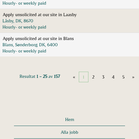
Hourly- or weekly paid
Apply unsolicited at our site in Laasby
Låsby, DK, 8670
Hourly- or weekly paid
Apply unsolicited at our site in Blans
Blans, Sønderborg, DK, 6400
Hourly- or weekly paid
Resultat
1 – 25
av
157
«
1
2
3
4
5
»
Hem
Alla jobb