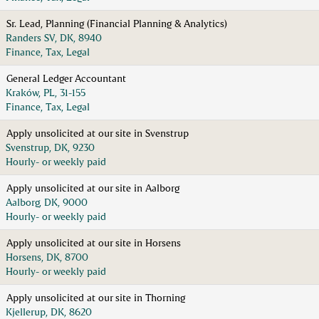
Sr. Lead, Planning (Financial Planning & Analytics)
Randers SV, DK, 8940
Finance, Tax, Legal
General Ledger Accountant
Kraków, PL, 31-155
Finance, Tax, Legal
Apply unsolicited at our site in Svenstrup
Svenstrup, DK, 9230
Hourly- or weekly paid
Apply unsolicited at our site in Aalborg
Aalborg, DK, 9000
Hourly- or weekly paid
Apply unsolicited at our site in Horsens
Horsens, DK, 8700
Hourly- or weekly paid
Apply unsolicited at our site in Thorning
Kjellerup, DK, 8620