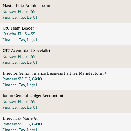
Master Data Administrator
Kraków, PL, 31-155
Finance, Tax, Legal
OtC Team Leader
Kraków, PL, 31-155
Finance, Tax, Legal
OTC Accountant Specialist
Kraków, PL, 31-155
Finance, Tax, Legal
Director, Senior Finance Business Partner, Manufacturing
Randers SV, DK, 8940
Finance, Tax, Legal
Junior General Ledger Accountant
Kraków, PL, 31-155
Finance, Tax, Legal
Direct Tax Manager
Randers SV, DK, 8940
Finance, Tax, Legal