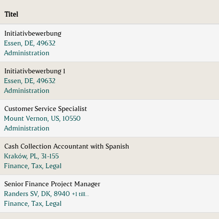
Titel
Initiativbewerbung
Essen, DE, 49632
Administration
Initiativbewerbung 1
Essen, DE, 49632
Administration
Customer Service Specialist
Mount Vernon, US, 10550
Administration
Cash Collection Accountant with Spanish
Kraków, PL, 31-155
Finance, Tax, Legal
Senior Finance Project Manager
Randers SV, DK, 8940
+1 till…
Finance, Tax, Legal