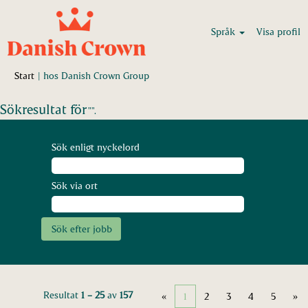
Språk
Visa profil
(aktuell
Start
|
hos Danish Crown Group
sida)
Sökresultat för
"".
Sök enligt nyckelord
Sök via ort
Resultat
1 – 25
av
157
«
1
2
3
4
5
»