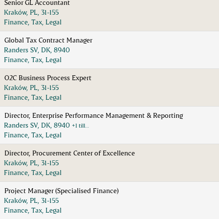
Senior GL Accountant
Kraków, PL, 31-155
Finance, Tax, Legal
Global Tax Contract Manager
Randers SV, DK, 8940
Finance, Tax, Legal
O2C Business Process Expert
Kraków, PL, 31-155
Finance, Tax, Legal
Director, Enterprise Performance Management & Reporting
Randers SV, DK, 8940
+1 till…
Finance, Tax, Legal
Director, Procurement Center of Excellence
Kraków, PL, 31-155
Finance, Tax, Legal
Project Manager (Specialised Finance)
Kraków, PL, 31-155
Finance, Tax, Legal