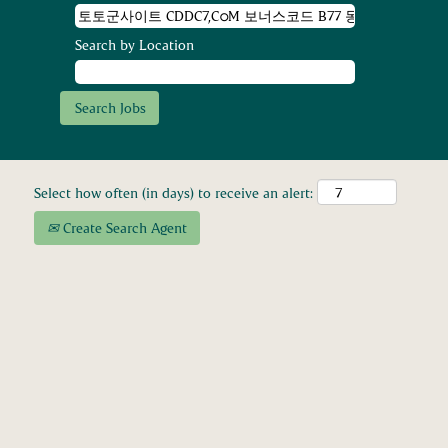
Search by Location
Select how often (in days) to receive an alert:
Create Search Agent