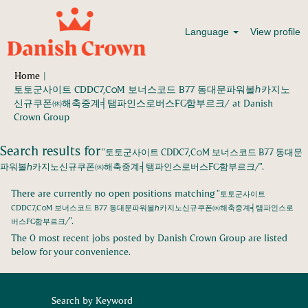
Language
View profile
Home
|
토토군사이트 CDDC7,CഠM 보너스코드 B77 동대문파워볼ℎ카지노
신규쿠폰㉁해축중계╡탬파인스로버스FC̷함부르크/ at Danish
(current
Crown Group
page)
Search results for
"토토군사이트 CDDC7,CഠM 보너스코드 B77 동대문
파워볼ℎ카지노신규쿠폰㉁해축중계╡탬파인스로버스FC̷함부르크/".
There are currently no open positions matching "
토토군사이트
CDDC7,CഠM 보너스코드 B77 동대문파워볼ℎ카지노신규쿠폰㉁해축중계╡탬파인스로
".
버스FC̷함부르크/
The 0 most recent jobs posted by Danish Crown Group are listed
below for your convenience.
Search by Keyword