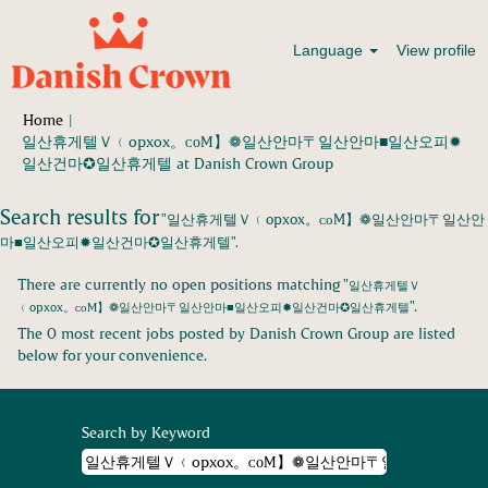
Language
View profile
Home
|
일산휴게텔Ｖ﹙opxox。ᴄоM】❁일산안마〒일산안마■일산오피✹
(current
일산건마✪일산휴게텔 at Danish Crown Group
page)
Search results for
"일산휴게텔Ｖ﹙opxox。ᴄоM】❁일산안마〒일산안
마■일산오피✹일산건마✪일산휴게텔".
There are currently no open positions matching "
일산휴게텔Ｖ
".
﹙opxox。ᴄоM】❁일산안마〒일산안마■일산오피✹일산건마✪일산휴게텔
The 0 most recent jobs posted by Danish Crown Group are listed
below for your convenience.
Search by Keyword