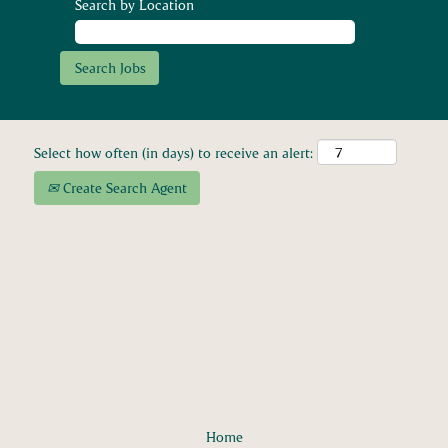
Search by Location
Select how often (in days) to receive an alert:
Create Search Agent
Home