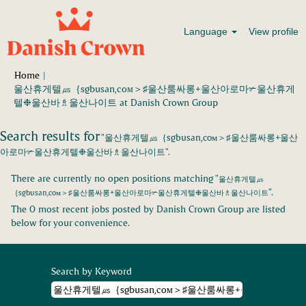
Language
View profile
Home
|
울산휴게텔㎲｛sgbusan,coᴍ＞♯울산룸싸롱+울산아로마✃울산휴게
(current
텔❉울산바♗울산나이트 at Danish Crown Group
page)
Search results for
"울산휴게텔㎲｛sgbusan,coᴍ＞♯울산룸싸롱+울산
아로마✃울산휴게텔❉울산바♗울산나이트".
There are currently no open positions matching "
울산휴게텔㎲
".
｛sgbusan,coᴍ＞♯울산룸싸롱+울산아로마✃울산휴게텔❉울산바♗울산나이트
The 0 most recent jobs posted by Danish Crown Group are listed
below for your convenience.
Search by Keyword