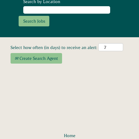
Search by Location
Select how often (in days) to receive an alert:
Create Search Agent
Home