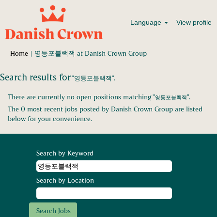
Language
View profile
(current
Home
|
영등포블랙잭 at Danish Crown Group
page)
Search results for
"영등포블랙잭".
There are currently no open positions matching "
".
영등포블랙잭
The 0 most recent jobs posted by Danish Crown Group are listed
below for your convenience.
Search by Keyword
Search by Location