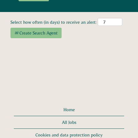
Select how often (in days) to receive an alert:
Create Search Agent
Home
All Jobs
Cookies and data protection policy