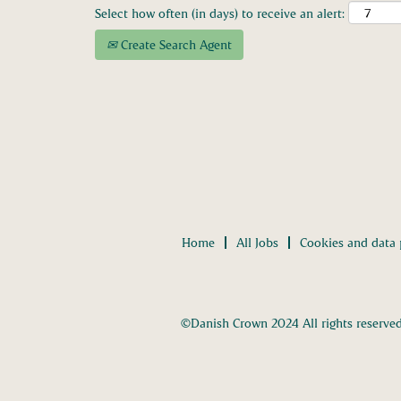
Select how often (in days) to receive an alert:
Create Search Agent
Home
All Jobs
Cookies and data 
©Danish Crown 2024 All rights reserve