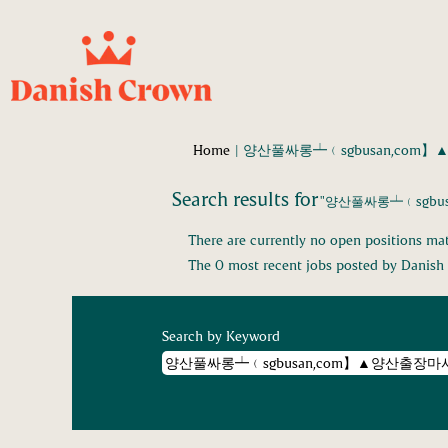
Home
|
양산풀싸롱┷﹙sgbusan,com】
Search results for
"양산풀싸롱┷﹙sgbu
There are currently no open positions mat
The 0 most recent jobs posted by Danish 
Search by Keyword