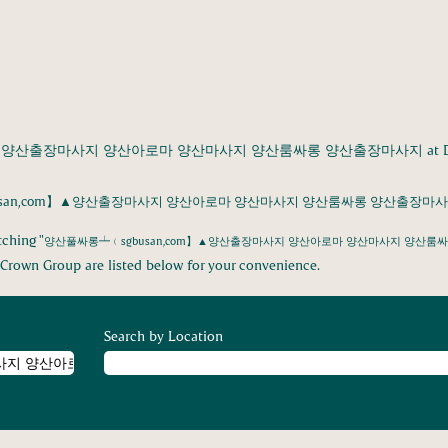
▲양산출장마사지 양산아로마 양산마사지 양산룸싸롱 양산출장마사지 at Danish
san,com】▲양산출장마사지 양산아로마 양산마사지 양산룸싸롱 양산출장마사지
ching "
양산풀싸롱┷﹙sgbusan,com】▲양산출장마사지 양산아로마 양산마사지 양산룸
Crown Group are listed below for your convenience.
Search by Location