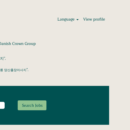
Language
View profile
(current
 Crown Group
page)
".
".
싸롱 양산출장마사지