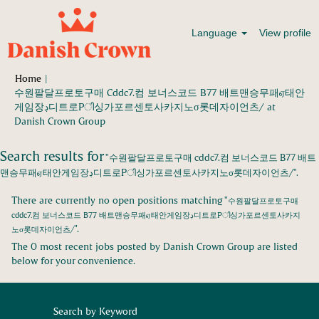
Language
View profile
Home
|
수원팔달프로토구매 Cddc7.컴 보너스코드 B77 배트맨승무패ஏ태안
게임장ڊ디트로Pി싱가포르센토사카지노σ롯데자이언츠/ at
(current
Danish Crown Group
page)
Search results for
"수원팔달프로토구매 cddc7.컴 보너스코드 B77 배트
맨승무패ஏ태안게임장ڊ디트로Pി싱가포르센토사카지노σ롯데자이언츠/".
There are currently no open positions matching "
수원팔달프로토구매
cddc7.컴 보너스코드 B77 배트맨승무패ஏ태안게임장ڊ디트로Pി싱가포르센토사카지
".
노σ롯데자이언츠/
The 0 most recent jobs posted by Danish Crown Group are listed
below for your convenience.
Search by Keyword