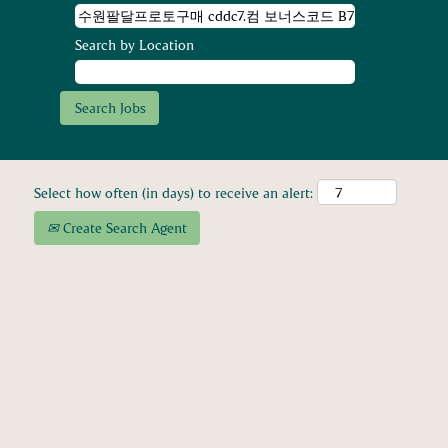
Search by Location
Select how often (in days) to receive an alert:
Create Search Agent