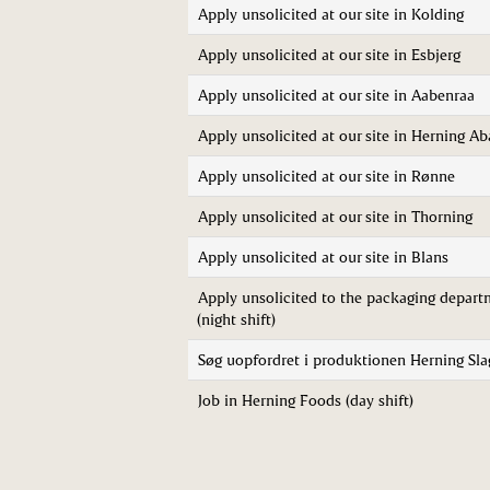
Apply unsolicited at our site in Kolding
Apply unsolicited at our site in Esbjerg
Apply unsolicited at our site in Aabenraa
Apply unsolicited at our site in Herning Ab
Apply unsolicited at our site in Rønne
Apply unsolicited at our site in Thorning
Apply unsolicited at our site in Blans
Apply unsolicited to the packaging depart
(night shift)
Søg uopfordret i produktionen Herning Sla
Job in Herning Foods (day shift)