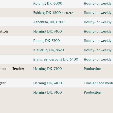
Kolding, DK, 6000
Hourly- or weekly 
Esbjerg, DK, 6700
Hourly- or weekly 
+ 1 mere…
Aabenraa, DK, 6200
Hourly- or weekly 
attoir
Herning, DK, 7400
Hourly- or weekly 
Rønne, DK, 3700
Hourly- or weekly 
Kjellerup, DK, 8620
Hourly- or weekly 
Blans, Sønderborg, DK, 6400
Hourly- or weekly 
ment in Herning
Herning, DK, 7400
Production
gteri
Herning, DK, 7400
Timelønnede meda
Herning, DK, 7400
Production