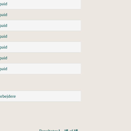
paid
paid
paid
paid
paid
paid
paid
rbejdere
Resultater
1 – 18
af
18