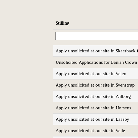
Stilling
Apply unsolicited at our site in Skaerbaek 
Unsolicited Applications for Danish Crow
Apply unsolicited at our site in Vejen
Apply unsolicited at our site in Svenstrup
Apply unsolicited at our site in Aalborg
Apply unsolicited at our site in Horsens
Apply unsolicited at our site in Laasby
Apply unsolicited at our site in Vejle