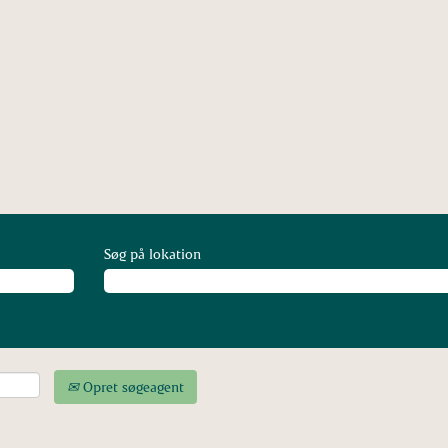
(aktuel
side)
Søg på lokation
Opret søgeagent