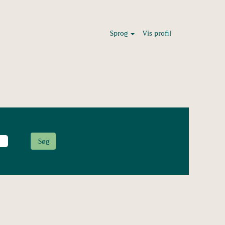
Sprog
Vis profil