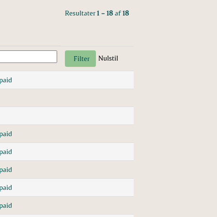
Resultater
1 – 18
af
18
Nulstil
paid
paid
paid
paid
paid
paid