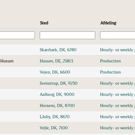
Sted
Afdeling
1
Skærbæk, DK, 6780
Hourly- or weekly 
n Husum
Husum, DE, 25813
Production
Vejen, DK, 6600
Production
Svenstrup, DK, 9230
Hourly- or weekly 
Aalborg, DK, 9000
Hourly- or weekly 
Horsens, DK, 8700
Hourly- or weekly 
Låsby, DK, 8670
Hourly- or weekly 
Vejle, DK, 7100
Hourly- or weekly 