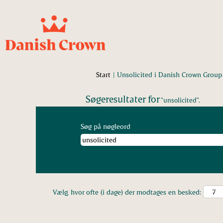
Start
|
Unsolicited i Danish Crown Group
Søgeresultater for
"unsolicited".
Søg på nøgleord
Vælg, hvor ofte (i dage) der modtages en besked: