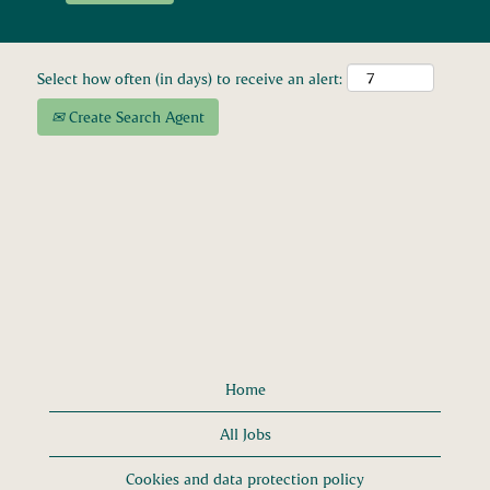
Select how often (in days) to receive an alert:
Create Search Agent
Home
All Jobs
Cookies and data protection policy