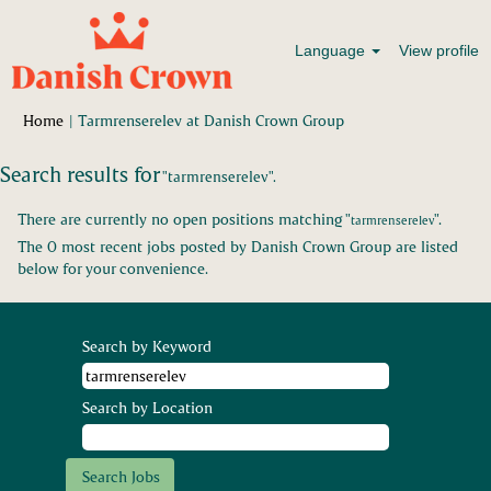
Language
View profile
(current
Home
|
Tarmrenserelev at Danish Crown Group
page)
Search results for
"tarmrenserelev".
There are currently no open positions matching "
".
tarmrenserelev
The 0 most recent jobs posted by Danish Crown Group are listed
below for your convenience.
Search by Keyword
Search by Location