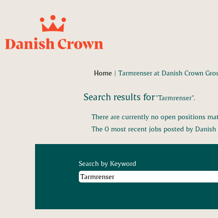
Home
|
Tarmrenser at Danish Crown Gro
Search results for
"Tarmrenser".
There are currently no open positions mat
The 0 most recent jobs posted by Danish 
Search by Keyword