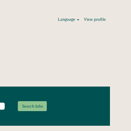
Language
View profile