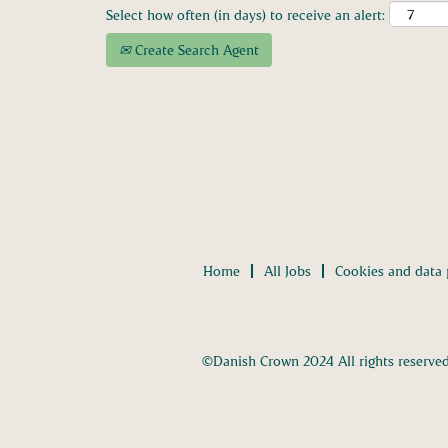
Select how often (in days) to receive an alert:
Create Search Agent
Home
All Jobs
Cookies and data 
©Danish Crown 2024 All rights reserve