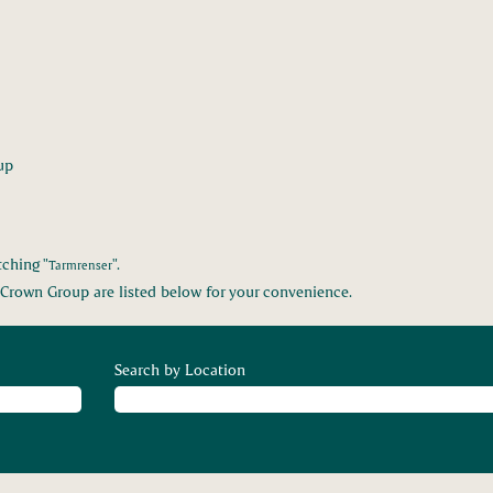
(current
up
page)
ching "
".
Tarmrenser
Crown Group are listed below for your convenience.
Search by Location