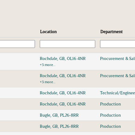
Location
Department
Rochdale, GB, OL16 4NR
Procurement & Sa
+3 more…
Rochdale, GB, OL16 4NR
Procurement & Sa
+3 more…
Rochdale, GB, OL16 4NR
Technical/Enginee
Rochdale, GB, OL16 4NR
Production
Bugle, GB, PL26-8RR
Production
Bugle, GB, PL26-8RR
Production