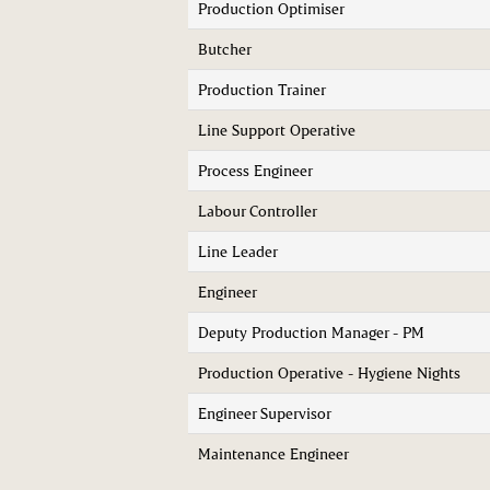
Production Optimiser
Butcher
Production Trainer
Line Support Operative
Process Engineer
Labour Controller
Line Leader
Engineer
Deputy Production Manager - PM
Production Operative - Hygiene Nights
Engineer Supervisor
Maintenance Engineer