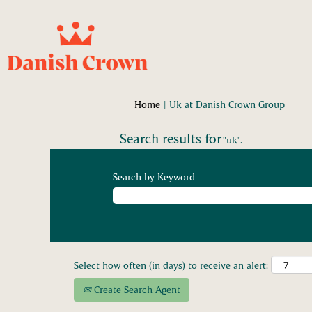
(curre
Home
|
Uk at Danish Crown Group
page)
Search results for
"uk".
Search by Keyword
Select how often (in days) to receive an alert:
Create Search Agent