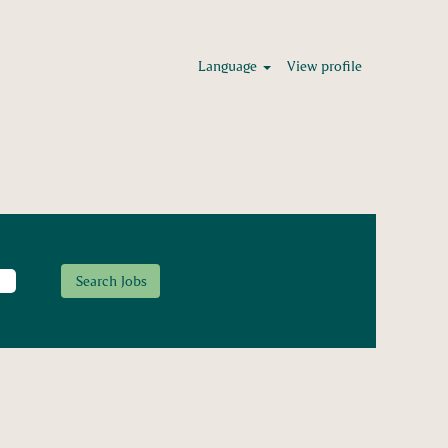
Language
View profile