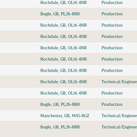
Rochdale, GB, OL16 4NR
Production
Bugle, GB, PL26-8RR
Production
Rochdale, GB, OL16 4NR
Production
Rochdale, GB, OL16 4NR
Production
Rochdale, GB, OL16 4NR
Production
Rochdale, GB, OL16 4NR
Production
Rochdale, GB, OL16 4NR
Production
Rochdale, GB, OL16 4NR
Technical/Enginee
Rochdale, GB, OL16 4NR
Production
Bugle, GB, PL26-8RR
Production
Manchester, GB, M45-8GZ
Technical/Enginee
Bugle, GB, PL26-8RR
Technical/Enginee