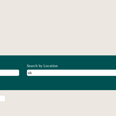
nt
Search by Location