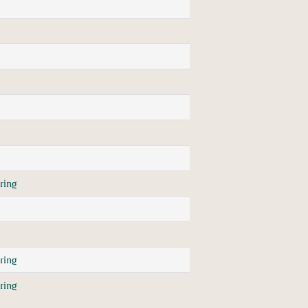
ring
ring
ring