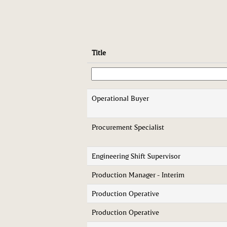
Title
Operational Buyer
Procurement Specialist
Engineering Shift Supervisor
Production Manager - Interim
Production Operative
Production Operative