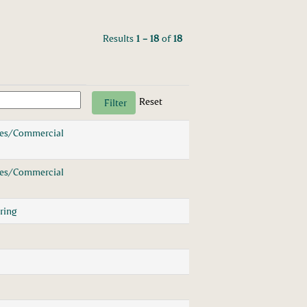
Results
1 – 18
of
18
Reset
les/Commercial
les/Commercial
ring