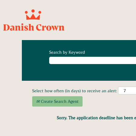
Search by Keyword
Select how often (in days) to receive an alert:
Create Search Agent
Sorry. The application deadline has been e