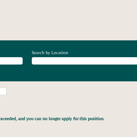
Search by Location
xceeded, and you can no longer apply for this position.