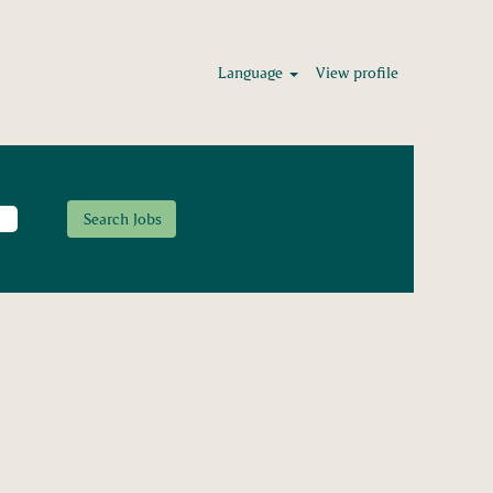
Language
View profile