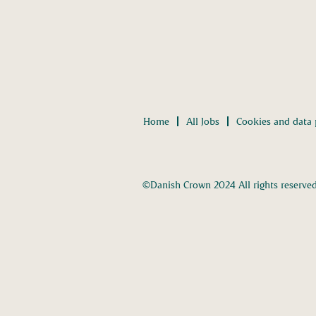
Home
All Jobs
Cookies and data 
©Danish Crown 2024 All rights reserve