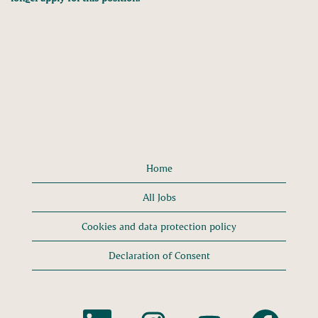
Home
All Jobs
Cookies and data protection policy
Declaration of Consent
O
O
O
O