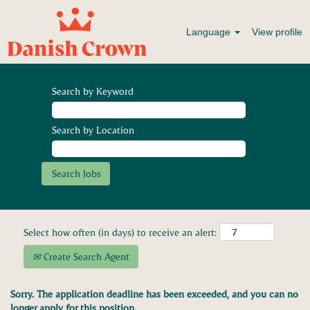
Language
View profile
Search by Keyword
Search by Location
Select how often (in days) to receive an alert:
Create Search Agent
Sorry. The application deadline has been exceeded, and you can no
longer apply for this position.