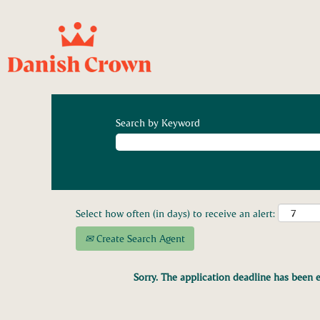
Search by Keyword
Select how often (in days) to receive an alert:
Create Search Agent
Sorry. The application deadline has been e