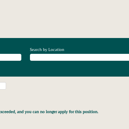
Search by Location
xceeded, and you can no longer apply for this position.