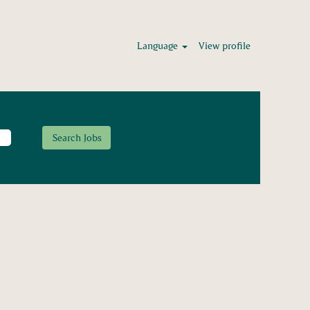
Language
View profile