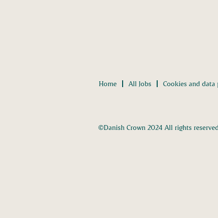
Home
All Jobs
Cookies and data 
©Danish Crown 2024 All rights reserve