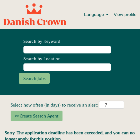
Language
View profile
Search by Keyword
Search by Location
Select how often (in days) to receive an alert:
Create Search Agent
Sorry. The application deadline has been exceeded, and you can no
longer apply for this position.