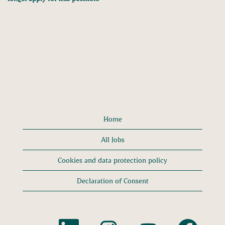
Home
All Jobs
Cookies and data protection policy
Declaration of Consent
O
O
O
O