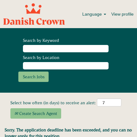
Language
View profile
Search by Keyword
Search by Location
Select how often (in days) to receive an alert:
Create Search Agent
Sorry. The application deadline has been exceeded, and you can no
longer apply for this position.