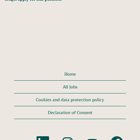
Home
All Jobs
Cookies and data protection policy
Declaration of Consent
O
O
O
O