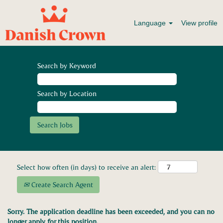
Language
View profile
Search by Keyword
Search by Location
Select how often (in days) to receive an alert:
Create Search Agent
Sorry. The application deadline has been exceeded, and you can no
longer apply for this position.