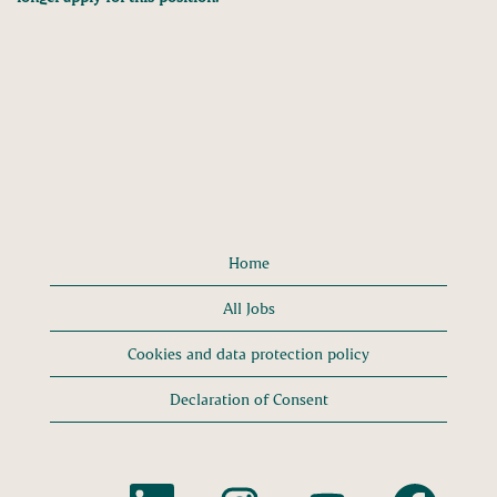
Home
All Jobs
Cookies and data protection policy
Declaration of Consent
O
O
O
O