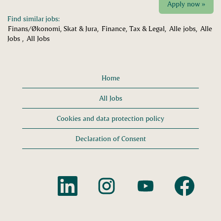
Apply now »
Find similar jobs:
Finans/Økonomi, Skat & Jura,
Finance, Tax & Legal,
Alle jobs,
Alle
Jobs ,
All Jobs
Home
All Jobs
Cookies and data protection policy
Declaration of Consent
O
O
O
O
p
p
p
p
e
e
e
e
n
n
n
n
s
s
s
s
i
i
i
i
n
n
n
n