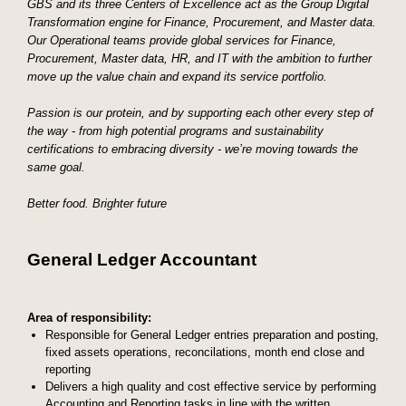
GBS and its three Centers of Excellence act as the Group Digital
Transformation engine for Finance, Procurement, and Master data.
Our Operational teams provide global services for Finance,
Procurement, Master data, HR, and IT with the ambition to further
move up the value chain and expand its service portfolio.
Passion is our protein, and by supporting each other every step of
the way - from high potential programs and sustainability
certifications to embracing diversity - we’re moving towards the
same goal.
Better food. Brighter future
General Ledger Accountant
Area of responsibility:
Responsible for General Ledger entries preparation and posting,
fixed assets operations, reconcilations, month end close and
reporting
Delivers a high quality and cost effective service by performing
Accounting and Reporting tasks in line with the written