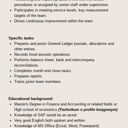
procedures or assigned by senior staff under supervision.
Participates in meeting service levels, key measurement
targets of the team.
Drives continuous improvement within the team
Specific tasks:
Prepares and posts General Ledger journals, allocations and
other entries.
Records fixed asssets operations.
Performs balance sheet, bank and intercompany
reconciliations.
Completes month end close tasks.
Prepares reports.
Trains junior team members.
Educational background:
Master's Degree in Finance and Accounting or related fields or
High school of economics
(Technikum o profile księgowym)
Knowledge of SAP would be an asset.
Very good English both spoken and written.
Knowledge of MS Office (Excel, Word, Powerpoint)