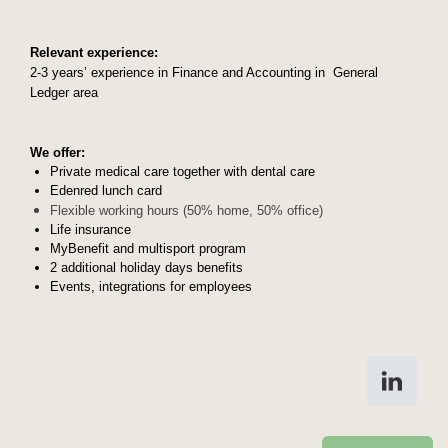
Relev
ant experience:
2-3 years’ experience in Finance and Accounting in General
Ledger area
We offer:
Private medical care together with dental care
Edenred lunch card
Flexible working hours (50% home, 50% office)
Life insurance
MyBenefit and multisport program
2 additional holiday days benefits
Events, integrations for employees