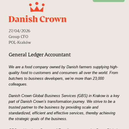
27/04/2026
Group CFO
POL-Kraków
General Ledger Accountant
We are a food company owned by Danish farmers supplying high-
quality food to customers and consumers all over the world. From
butchers to business developers, we’re more than 23,000
colleagues.
Danish Crown Global Business Services (GBS) in Krakow is a key
part of Danish Crown’s transformation journey. We strive to be a
trusted partner to the business by providing scale and
standardized, efficient and effective services, thereby achieving
the strategic goals of the business.