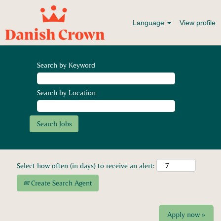
Language
View profile
Search by Keyword
Search by Location
Select how often (in days) to receive an alert:
Create Search Agent
Apply now »