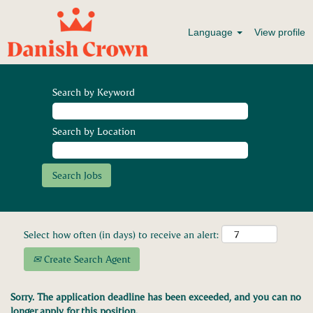
Language
View profile
Search by Keyword
Search by Location
Select how often (in days) to receive an alert:
Create Search Agent
Sorry. The application deadline has been exceeded, and you can no
longer apply for this position.