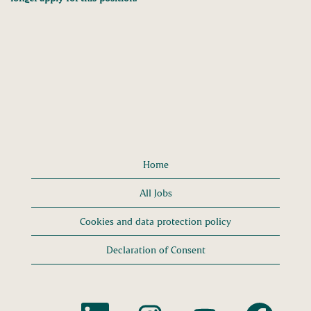
Home
All Jobs
Cookies and data protection policy
Declaration of Consent
O
O
O
O