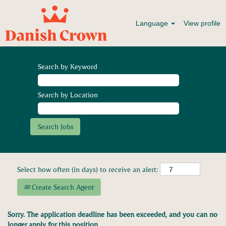
Language
View profile
Search by Keyword
Search by Location
Select how often (in days) to receive an alert:
Create Search Agent
Sorry. The application deadline has been exceeded, and you can no
longer apply for this position.