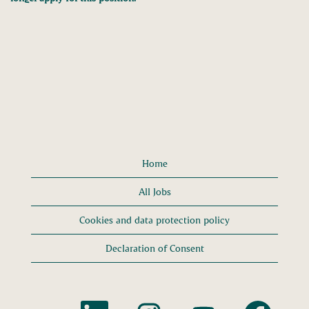
Home
All Jobs
Cookies and data protection policy
Declaration of Consent
O
O
O
O