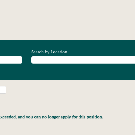
Search by Location
xceeded, and you can no longer apply for this position.