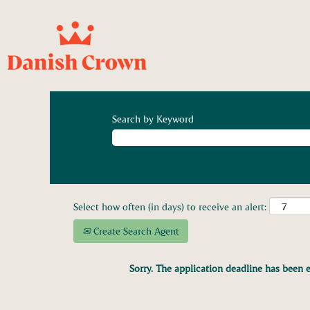
Search by Keyword
Select how often (in days) to receive an alert:
Create Search Agent
Sorry. The application deadline has been e