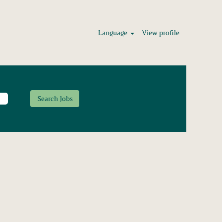
Language
View profile