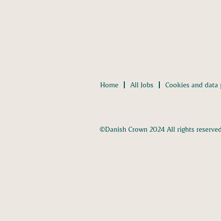
Home
All Jobs
Cookies and data 
©Danish Crown 2024 All rights reserve