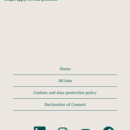
Home
All Jobs
Cookies and data protection policy
Declaration of Consent
O
O
O
O