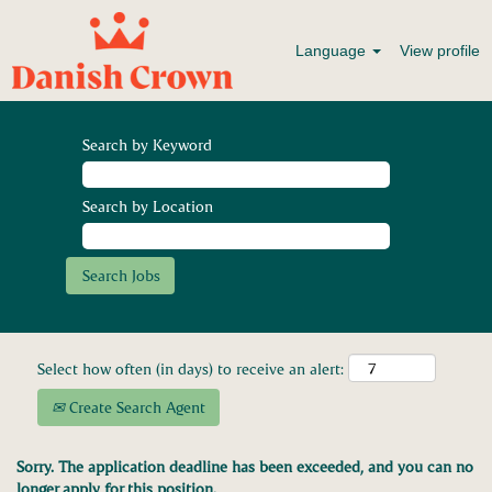
Language
View profile
Search by Keyword
Search by Location
Select how often (in days) to receive an alert:
Create Search Agent
Sorry. The application deadline has been exceeded, and you can no
longer apply for this position.