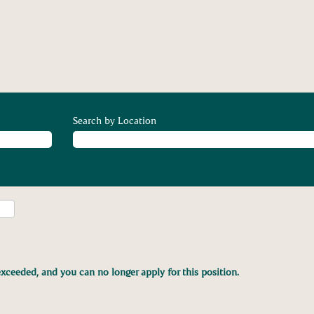
Search by Location
xceeded, and you can no longer apply for this position.