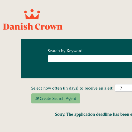
Search by Keyword
Select how often (in days) to receive an alert:
Create Search Agent
Sorry. The application deadline has been e