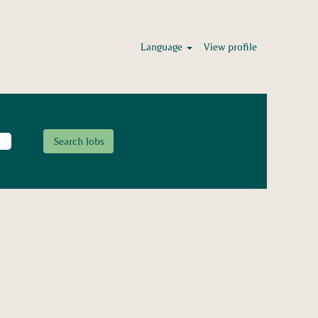
Language
View profile