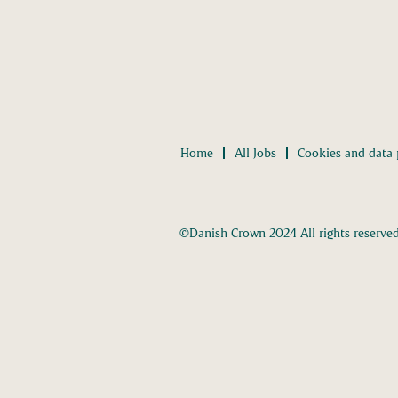
Home
All Jobs
Cookies and data 
©Danish Crown 2024 All rights reserve