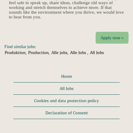
feel safe to speak up, share ideas, challenge old ways of
working and stretch themselves to achieve more. If that
sounds like the environment where you thrive, we would love
to hear from you.
Apply now »
Find similar jobs:
Produktion,
Production,
Alle jobs,
Alle Jobs ,
All Jobs
Home
All Jobs
Cookies and data protection policy
Declaration of Consent