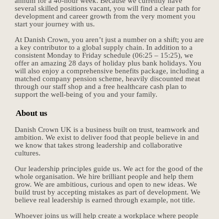
annum for a 40-hour week. Because we currently have
several skilled positions vacant, you will find a clear path for
development and career growth from the very moment you
start your journey with us.
At Danish Crown, you aren’t just a number on a shift; you are
a key contributor to a global supply chain. In addition to a
consistent Monday to Friday schedule (06:25 – 15:25), we
offer an amazing 28 days of holiday plus bank holidays. You
will also enjoy a comprehensive benefits package, including a
matched company pension scheme, heavily discounted meat
through our staff shop and a free healthcare cash plan to
support the well-being of you and your family.
About us
Danish Crown UK is a business built on trust, teamwork and
ambition. We exist to deliver food that people believe in and
we know that takes strong leadership and collaborative
cultures.
Our leadership principles guide us. We act for the good of the
whole organisation. We hire brilliant people and help them
grow. We are ambitious, curious and open to new ideas. We
build trust by accepting mistakes as part of development. We
believe real leadership is earned through example, not title.
Whoever joins us will help create a workplace where people