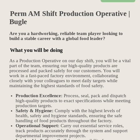
Perm AM Shift Production Operative |
Bugle
Are you a hardworking, reliable team player looking to
build a stable career with a global food leader?
What you will be doing
As a Production Operative on our day shift, you will be a vital
part of the team, ensuring our high-quality products are
processed and packed safely for our customers. You will
work in a fast-paced factory environment, collaborating
closely with your colleagues to meet daily targets while
maintaining the highest standards of food safety.
Production Excellence:
Process, seal, pack and dispatch
high-quality products to exact specifications while meeting
production targets.
Safety & Hygiene:
Comply with the highest levels of
health, safety and hygiene standards, ensuring the safe
handling of food products throughout the factory.
Operational Support:
Carry out essential service roles,
track products accurately through the system and support
departmental improvement projects.