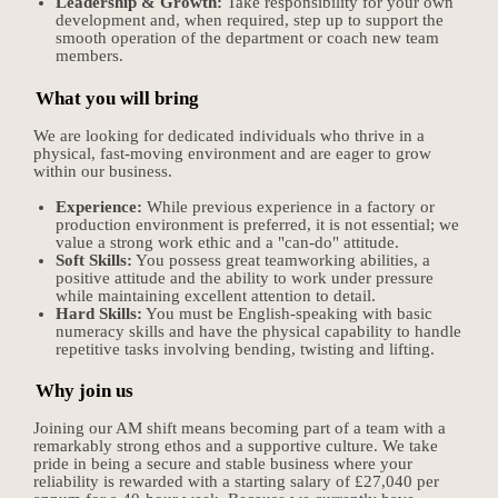
Leadership & Growth:
Take responsibility for your own
development and, when required, step up to support the
smooth operation of the department or coach new team
members.
What you will bring
We are looking for dedicated individuals who thrive in a
physical, fast-moving environment and are eager to grow
within our business.
Experience:
While previous experience in a factory or
production environment is preferred, it is not essential; we
value a strong work ethic and a "can-do" attitude.
Soft Skills:
You possess great teamworking abilities, a
positive attitude and the ability to work under pressure
while maintaining excellent attention to detail.
Hard Skills:
You must be English-speaking with basic
numeracy skills and have the physical capability to handle
repetitive tasks involving bending, twisting and lifting.
Why join us
Joining our AM shift means becoming part of a team with a
remarkably strong ethos and a supportive culture. We take
pride in being a secure and stable business where your
reliability is rewarded with a starting salary of £27,040 per