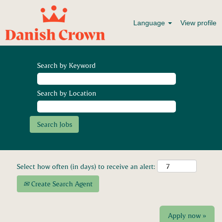
Language
View profile
Search by Keyword
Search by Location
Select how often (in days) to receive an alert:
Create Search Agent
Apply now »