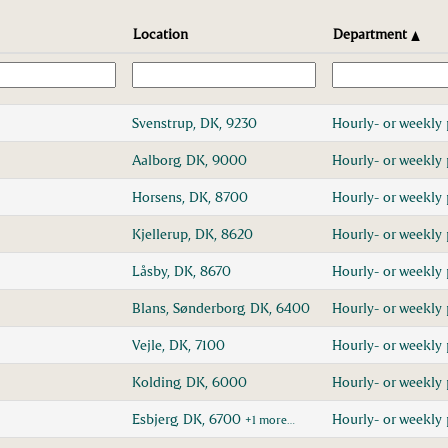
Location
Department
Svenstrup, DK, 9230
Hourly- or weekly 
Aalborg, DK, 9000
Hourly- or weekly 
Horsens, DK, 8700
Hourly- or weekly 
Kjellerup, DK, 8620
Hourly- or weekly 
Låsby, DK, 8670
Hourly- or weekly 
Blans, Sønderborg, DK, 6400
Hourly- or weekly 
Vejle, DK, 7100
Hourly- or weekly 
Kolding, DK, 6000
Hourly- or weekly 
Esbjerg, DK, 6700
Hourly- or weekly 
+1 more…