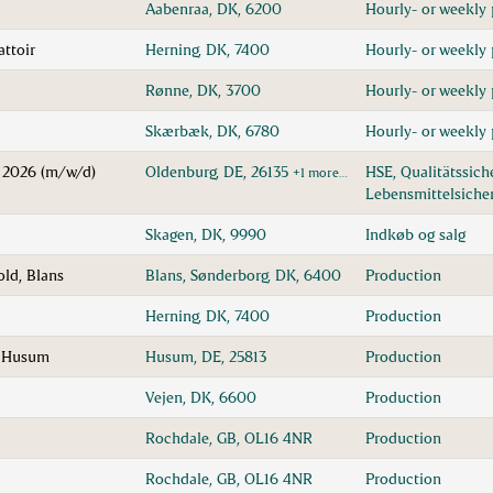
Aabenraa, DK, 6200
Hourly- or weekly 
attoir
Herning, DK, 7400
Hourly- or weekly 
Rønne, DK, 3700
Hourly- or weekly 
1
Skærbæk, DK, 6780
Hourly- or weekly 
k 2026 (m/w/d)
Oldenburg, DE, 26135
HSE, Qualitätssic
+1 more…
Lebensmittelsiche
Skagen, DK, 9990
Indkøb og salg
ld, Blans
Blans, Sønderborg, DK, 6400
Production
Herning, DK, 7400
Production
n Husum
Husum, DE, 25813
Production
Vejen, DK, 6600
Production
Rochdale, GB, OL16 4NR
Production
Rochdale, GB, OL16 4NR
Production