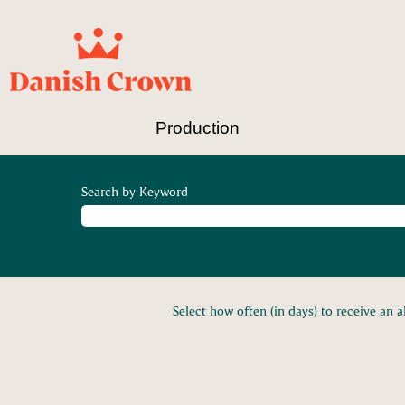
Production
Search by Keyword
Select how often (in days) to receive an al