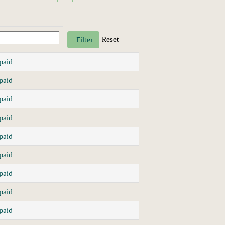
Reset
paid
paid
paid
paid
paid
paid
paid
paid
paid