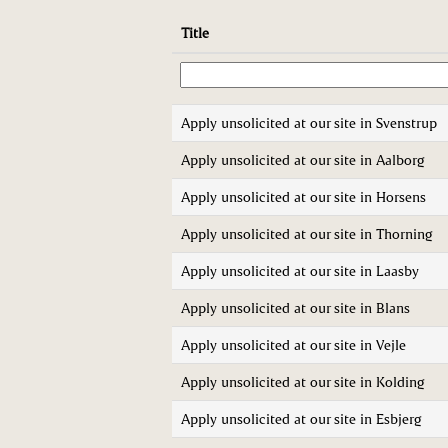
Title
Apply unsolicited at our site in Svenstrup
Apply unsolicited at our site in Aalborg
Apply unsolicited at our site in Horsens
Apply unsolicited at our site in Thorning
Apply unsolicited at our site in Laasby
Apply unsolicited at our site in Blans
Apply unsolicited at our site in Vejle
Apply unsolicited at our site in Kolding
Apply unsolicited at our site in Esbjerg