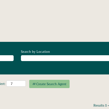
Search by Location
ert:
Create Search Agent
Results
1 