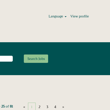
Language
View profile
– 25
of
81
«
1
2
3
4
»