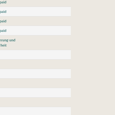
paid
paid
paid
paid
herung und
rheit