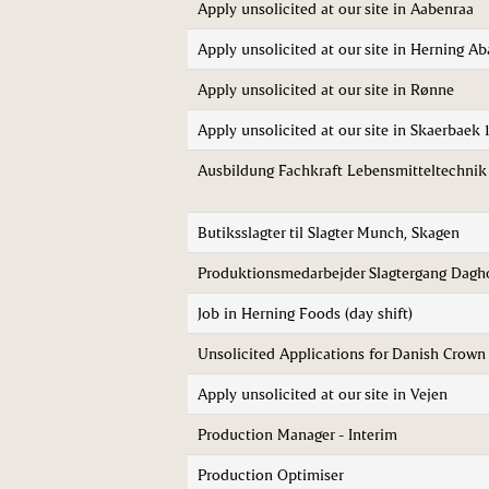
Apply unsolicited at our site in Aabenraa
Apply unsolicited at our site in Herning Ab
Apply unsolicited at our site in Rønne
Apply unsolicited at our site in Skaerbaek 
Ausbildung Fachkraft Lebensmitteltechni
Butiksslagter til Slagter Munch, Skagen
Produktionsmedarbejder Slagtergang Dagho
Job in Herning Foods (day shift)
Unsolicited Applications for Danish Crow
Apply unsolicited at our site in Vejen
Production Manager - Interim
Production Optimiser