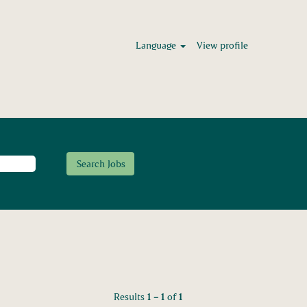
Language
View profile
Results
1 – 1
of
1