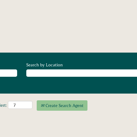
Search by Location
ert:
Create Search Agent