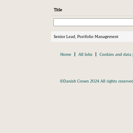
Title
Senior Lead, Portfolio Management
Home
All Jobs
Cookies and data 
©Danish Crown 2024 All rights reserve