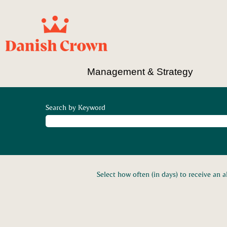
Management & Strategy
Search by Keyword
Select how often (in days) to receive an al