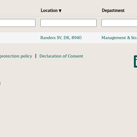
Location
Department
Randers SV, DK, 8940
Management & Str
protection policy
Declaration of Consent
O
p
e
n
s
i
n
d
a
n
e
w
t
a
b
.