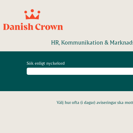
HR, Kommunikation & Marknads
Sök enligt nyckelord
Välj hur ofta (i dagar) aviseringar ska mot