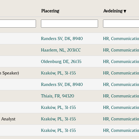
Placering
Avdelning
Randers SV, DK, 8940
HR, Communicatio
Haarlem, NL, 2031CC
HR, Communicatio
Oldenburg, DE, 26135
HR, Communicatio
h Speaker)
Kraków, PL, 31-155
HR, Communicatio
Randers SV, DK, 8940
HR, Communicatio
Thiais, FR, 94320
HR, Communicatio
Kraków, PL, 31-155
HR, Communicatio
 Analyst
Kraków, PL, 31-155
HR, Communicatio
Kraków, PL, 31-155
HR, Communicatio