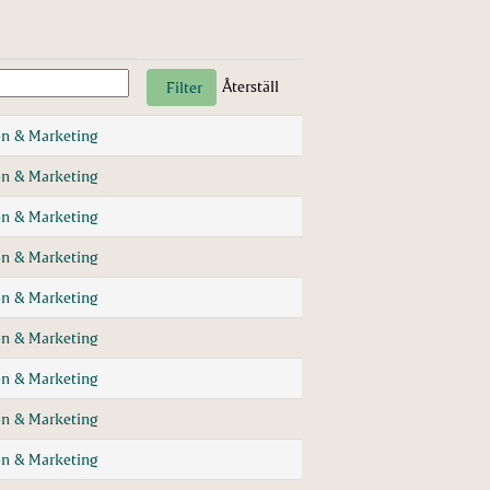
Återställ
n & Marketing
n & Marketing
n & Marketing
n & Marketing
n & Marketing
n & Marketing
n & Marketing
n & Marketing
n & Marketing