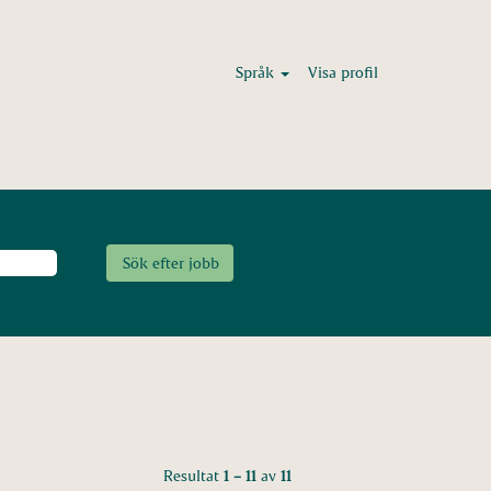
Språk
Visa profil
Resultat
1 – 11
av
11