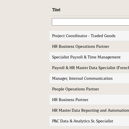
Titel
Project Coordinator - Traded Goods
HR Business Operations Partner
Specialist Payroll & Time Management
Payroll & HR Master Data Specialist (Frenc
Manager, Internal Communication
People Operations Partner
HR Business Partner
HR Master Data Reporting and Automation
P&C Data & Analytics Sr. Specialist