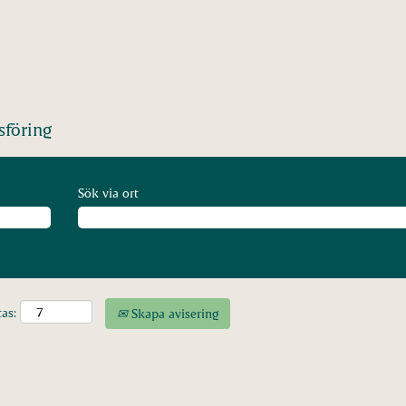
föring
Sök via ort
tas:
Skapa avisering