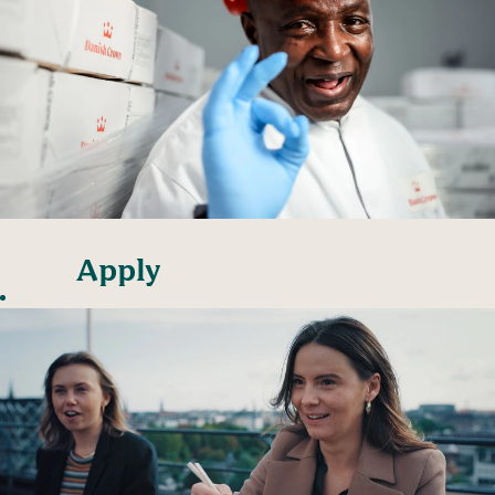
Apply
unsolicited
at our
sites
Danish Crown has
factories and
slaughterhouses all
over Denmark as