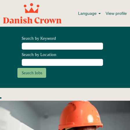
Language
View profile
Search by Keyword
Search by Location